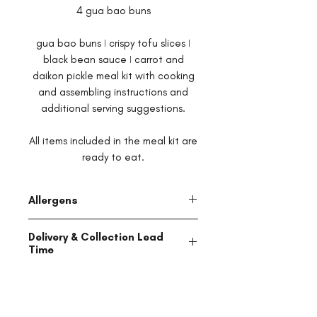
4 gua bao buns
gua bao buns ǀ crispy tofu slices ǀ
black bean sauce ǀ carrot and
daikon pickle meal kit with cooking
and assembling instructions and
additional serving suggestions.
All items included in the meal kit are
ready to eat.
Allergens
This product is manufactured in a
Delivery & Collection Lead
facility that processes products
Time
which may contain soy, dairy, wheat,
tree nuts, shellfish, fish, peanuts
All items are made to order and will
and eggs, and may contain traces
be ready for delivery or collection
of all of the above.
within 48 hours of receipt of