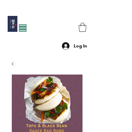
Free shipping for orders over R1200 within Johannesburg
Log In