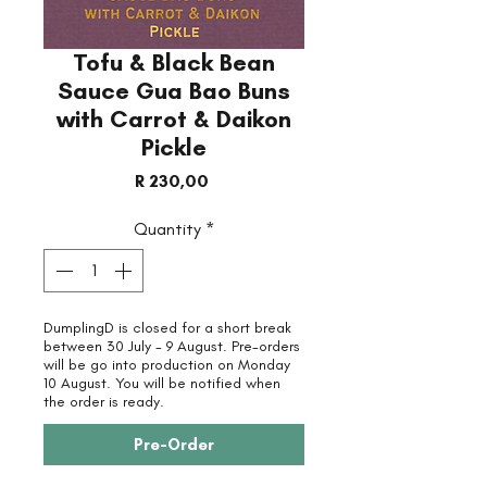
Tofu & Black Bean
Sauce Gua Bao Buns
with Carrot & Daikon
Pickle
Price
R 230,00
Quantity
*
DumplingD is closed for a short break
between 30 July - 9 August. Pre-orders
will be go into production on Monday
10 August. You will be notified when
the order is ready.
Pre-Order