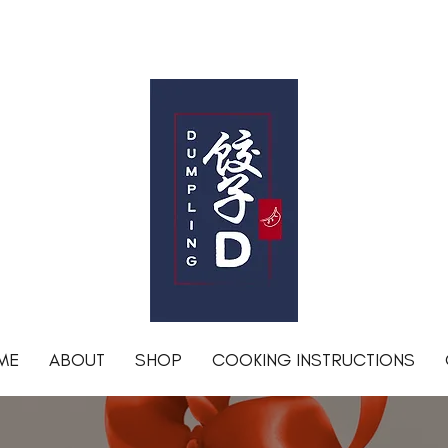
Free shipping for orders over R1200 within Johannesburg
DumplingD
ME
ABOUT
SHOP
COOKING INSTRUCTIONS