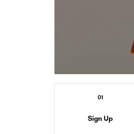
01
Sign Up