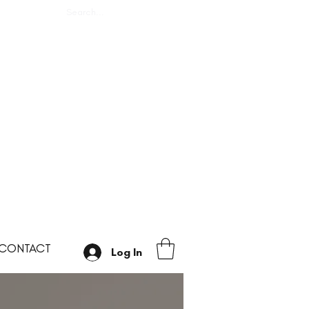
CONTACT
Log In