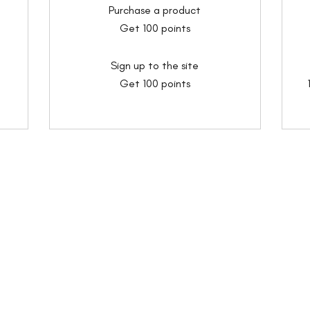
Purchase a product
Get 100 points
Sign up to the site
Get 100 points