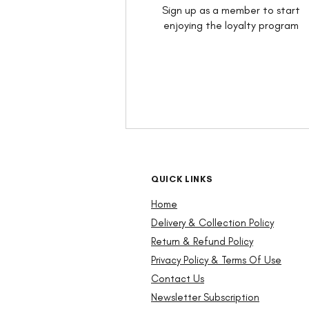
Sign up as a member to start
enjoying the loyalty program
QUICK LINKS
Home
Delivery & Collection Policy
Return & Refund Policy
Privacy Policy
& Terms Of Use
Contact Us
Newsletter Subscription