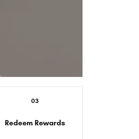
03
Redeem Rewards