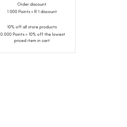
Order discount
1 000 Points = R 1 discount
10% off all store products
10 000 Points = 10% off the lowest
priced item in cart