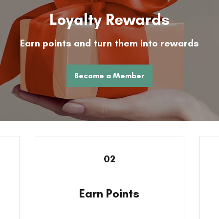
Loyalty Rewards
Earn points and turn them into rewards
Become a Member
02
Earn Points