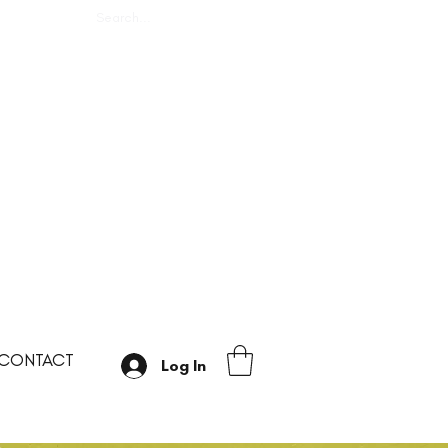
CONTACT
Log In