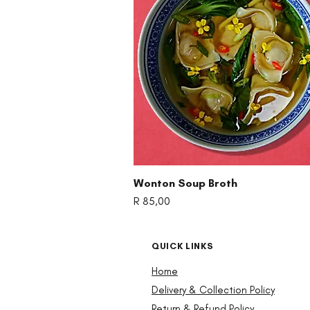
Quick View
Wonton Soup Broth
Price
R 85,00
QUICK LINKS
Home
Delivery & Collection Policy
Return & Refund Policy