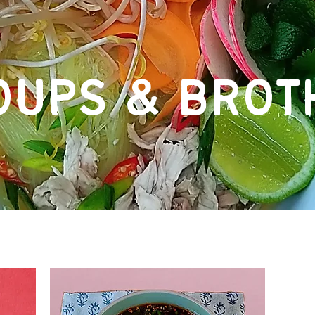
OUPS & BROT