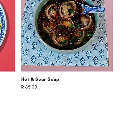
Quick View
Hot & Sour Soup
Price
R 85,00