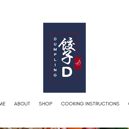
Free shipping for orders over R1200 within Johannesburg
DumplingD
ME
ABOUT
SHOP
COOKING INSTRUCTIONS