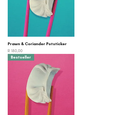
Prawn & Coriander Potsticker
Price
R 180,00
Bestseller