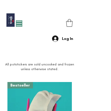
Free shipping for orders over R1200 within Johannesburg
Log In
POTSTICKERS
All potstickers are sold uncooked and frozen
unless otherwise stated.
Bestseller