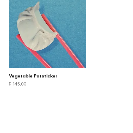
Vegetable Potsticker
Price
R 145,00