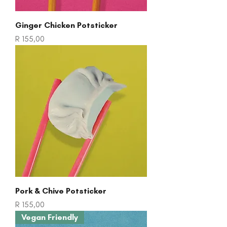
Ginger Chicken Potsticker
Price
R 155,00
Pork & Chive Potsticker
Price
R 155,00
Vegan Friendly